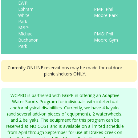
EWP:
Ephram
PMP: Phil
White
Moore Park
Park
MBP:
Michael
PMG: Phil
Buchanon
Moore Gym
Park
Currently ONLINE reservations may be made for outdoor
picnic shelters ONLY.
WCPRD is partnered with BGPR in offering an Adaptive
Water Sports Program for individuals with intellectual
and/or physical disabilities. Currently, we have 4 kayaks
(and several add-on pieces of equipment), 2 waterwheels,
and 2 bellyaks. The equipment for this program can be
reserved at NO COST and is available on a limited schedule
from April through September for use at Drakes Creek on