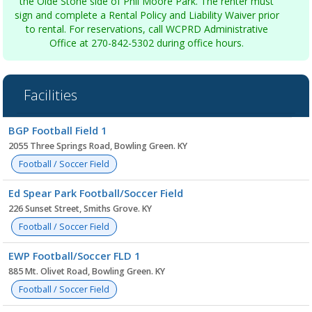
the Olde Stone side of Phil Moore Park. The renter must
sign and complete a Rental Policy and Liability Waiver prior
to rental. For reservations, call WCPRD Administrative
Office at 270-842-5302 during office hours.
Facilities
Facility
BGP Football Field 1
list
2055 Three Springs Road, Bowling Green. KY
Football / Soccer Field
Ed Spear Park Football/Soccer Field
226 Sunset Street, Smiths Grove. KY
Football / Soccer Field
EWP Football/Soccer FLD 1
885 Mt. Olivet Road, Bowling Green. KY
Football / Soccer Field