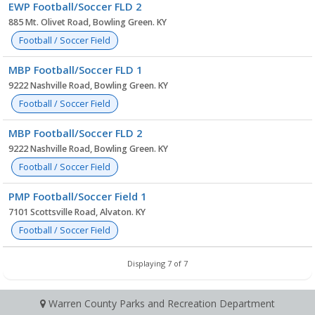
EWP Football/Soccer FLD 2
885 Mt. Olivet Road, Bowling Green. KY
Football / Soccer Field
MBP Football/Soccer FLD 1
9222 Nashville Road, Bowling Green. KY
Football / Soccer Field
MBP Football/Soccer FLD 2
9222 Nashville Road, Bowling Green. KY
Football / Soccer Field
PMP Football/Soccer Field 1
7101 Scottsville Road, Alvaton. KY
Football / Soccer Field
Displaying 7 of 7
Warren County Parks and Recreation Department