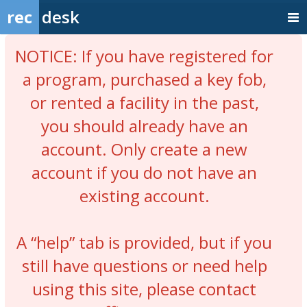
rec
desk
NOTICE: If you have registered for
a program, purchased a key fob,
or rented a facility in the past,
you should already have an
account. Only create a new
account if you do not have an
existing account.
A “help” tab is provided, but if you
still have questions or need help
using this site, please contact