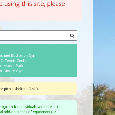
p using this site, please
ichael Buchanon Gym
C. Tennis Center
il Moore Park
hil Moore Gym
r picnic shelters ONLY.
gram for individuals with intellectual
eral add-on pieces of equipment), 2