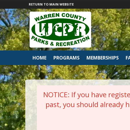
RETURN TO MAIN WEBSITE
HOME
PROGRAMS
MEMBERSHIPS
F
NOTICE: If you have registe
past, you should already 