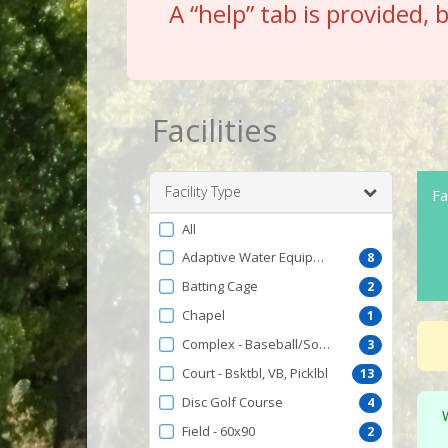
A “help” tab is provided, 
Facilities
Facility Type
Fac
Filter
All
by
Adaptive Water Equipment
8
FacilityType
Batting Cage
2
Chapel
1
Complex - Baseball/Softball
3
Court - Bsktbl, VB, Picklbl
13
Disc Golf Course
4
Field - 60x90
2