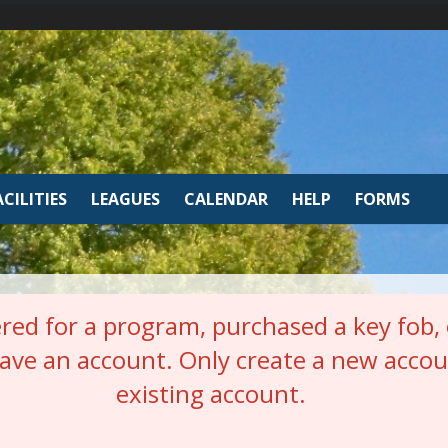
ACILITIES
LEAGUES
CALENDAR
HELP
FORMS
red for a program, purchased a key fob, o
have an account. Only create a new accou
existing account.