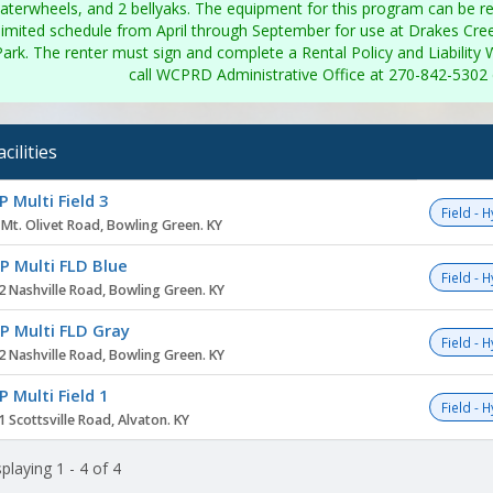
aterwheels, and 2 bellyaks. The equipment for this program can be r
limited schedule from April through September for use at Drakes Cre
Park. The renter must sign and complete a Rental Policy and Liability W
call WCPRD Administrative Office at 270-842-5302 d
acilities
ity
 Multi Field 3
Field - 
 Mt. Olivet Road, Bowling Green. KY
 Multi FLD Blue
Field - 
2 Nashville Road, Bowling Green. KY
 Multi FLD Gray
Field - 
2 Nashville Road, Bowling Green. KY
 Multi Field 1
Field - 
 Scottsville Road, Alvaton. KY
playing 1 - 4 of 4