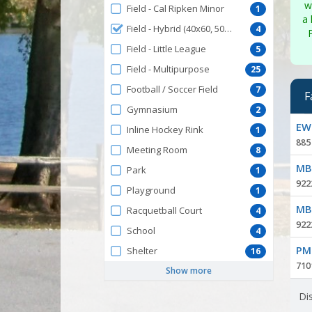
w
Field - Cal Ripken Minor
1
a 
Field - Hybrid (40x60, 50x70)
4
Field - Little League
5
Field - Multipurpose
25
Football / Soccer Field
7
F
Gymnasium
2
Facil
EWP
Inline Hockey Rink
1
list
885
Meeting Room
8
MBP
Park
1
922
Playground
1
MBP
Racquetball Court
4
922
School
4
PMP
Shelter
16
7101
Show more
Dis