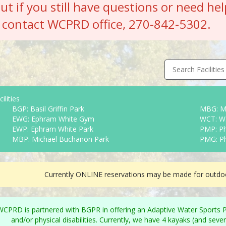
but if you still have questions or need hel
contact WCPRD office, 270-842-5302.
Search Facilities
ilities
BGP: Basil Griffin Park
MBG: M
EWG: Ephram White Gym
WCT: W.
EWP: Ephram White Park
PMP: Ph
MBP: Michael Buchanon Park
PMG: P
Currently ONLINE reservations may be made for outdoo
WCPRD is partnered with BGPR in offering an Adaptive Water Sports Pro
and/or physical disabilities. Currently, we have 4 kayaks (and sev