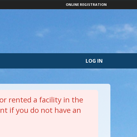
ONLINE REGISTRATION
LOG IN
r rented a facility in the
nt if you do not have an