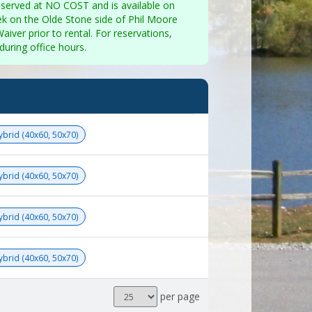
eserved at NO COST and is available on
ek on the Olde Stone side of Phil Moore
aiver prior to rental. For reservations,
uring office hours.
Hybrid (40x60, 50x70)
Hybrid (40x60, 50x70)
Hybrid (40x60, 50x70)
Hybrid (40x60, 50x70)
Results
per page
per