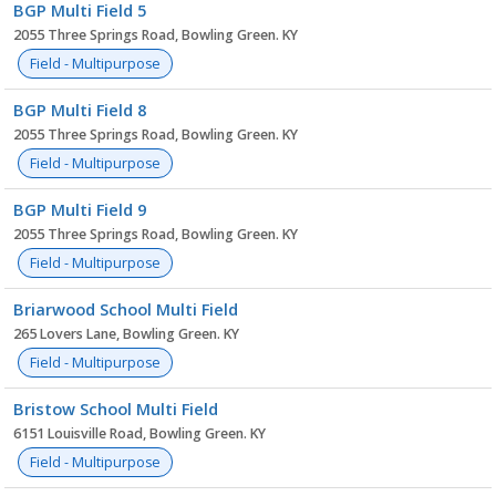
BGP Multi Field 5
2055 Three Springs Road, Bowling Green. KY
Field - Multipurpose
BGP Multi Field 8
2055 Three Springs Road, Bowling Green. KY
Field - Multipurpose
BGP Multi Field 9
2055 Three Springs Road, Bowling Green. KY
Field - Multipurpose
Briarwood School Multi Field
265 Lovers Lane, Bowling Green. KY
Field - Multipurpose
Bristow School Multi Field
6151 Louisville Road, Bowling Green. KY
Field - Multipurpose