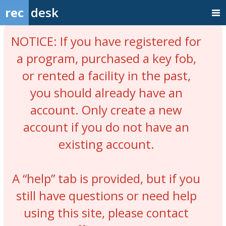
rec
desk
NOTICE: If you have registered for
a program, purchased a key fob,
or rented a facility in the past,
you should already have an
account. Only create a new
account if you do not have an
existing account.
A “help” tab is provided, but if you
still have questions or need help
using this site, please contact