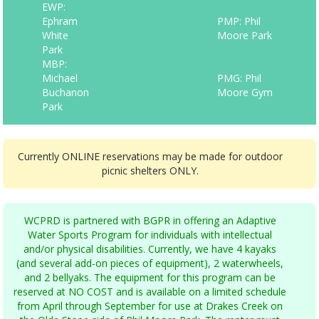
EWP:
Ephram
PMP: Phil
White
Moore Park
Park
MBP:
Michael
PMG: Phil
Buchanon
Moore Gym
Park
Currently ONLINE reservations may be made for outdoor
picnic shelters ONLY.
WCPRD is partnered with BGPR in offering an Adaptive
Water Sports Program for individuals with intellectual
and/or physical disabilities. Currently, we have 4 kayaks
(and several add-on pieces of equipment), 2 waterwheels,
and 2 bellyaks. The equipment for this program can be
reserved at NO COST and is available on a limited schedule
from April through September for use at Drakes Creek on