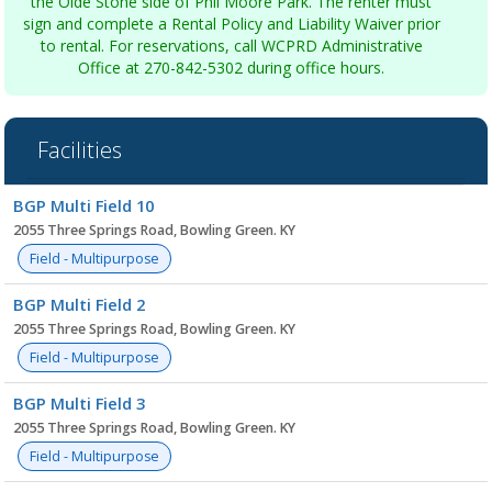
the Olde Stone side of Phil Moore Park. The renter must
sign and complete a Rental Policy and Liability Waiver prior
to rental. For reservations, call WCPRD Administrative
Office at 270-842-5302 during office hours.
Facilities
Facility
BGP Multi Field 10
list
2055 Three Springs Road, Bowling Green. KY
Field - Multipurpose
BGP Multi Field 2
2055 Three Springs Road, Bowling Green. KY
Field - Multipurpose
BGP Multi Field 3
2055 Three Springs Road, Bowling Green. KY
Field - Multipurpose