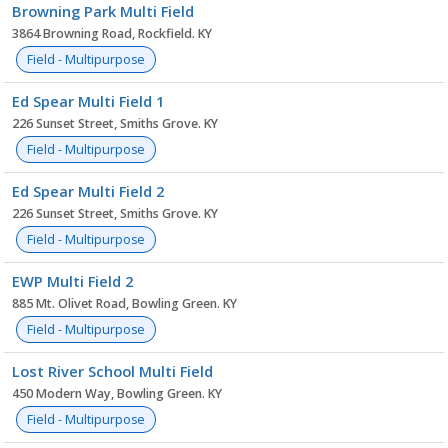
Browning Park Multi Field
3864 Browning Road, Rockfield. KY
Field - Multipurpose
Ed Spear Multi Field 1
226 Sunset Street, Smiths Grove. KY
Field - Multipurpose
Ed Spear Multi Field 2
226 Sunset Street, Smiths Grove. KY
Field - Multipurpose
EWP Multi Field 2
885 Mt. Olivet Road, Bowling Green. KY
Field - Multipurpose
Lost River School Multi Field
450 Modern Way, Bowling Green. KY
Field - Multipurpose