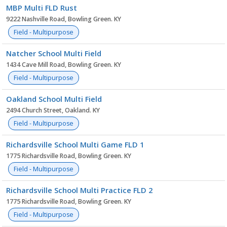
MBP Multi FLD Rust
9222 Nashville Road, Bowling Green. KY
Field - Multipurpose
Natcher School Multi Field
1434 Cave Mill Road, Bowling Green. KY
Field - Multipurpose
Oakland School Multi Field
2494 Church Street, Oakland. KY
Field - Multipurpose
Richardsville School Multi Game FLD 1
1775 Richardsville Road, Bowling Green. KY
Field - Multipurpose
Richardsville School Multi Practice FLD 2
1775 Richardsville Road, Bowling Green. KY
Field - Multipurpose