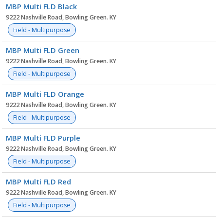
MBP Multi FLD Black
9222 Nashville Road, Bowling Green. KY
Field - Multipurpose
MBP Multi FLD Green
9222 Nashville Road, Bowling Green. KY
Field - Multipurpose
MBP Multi FLD Orange
9222 Nashville Road, Bowling Green. KY
Field - Multipurpose
MBP Multi FLD Purple
9222 Nashville Road, Bowling Green. KY
Field - Multipurpose
MBP Multi FLD Red
9222 Nashville Road, Bowling Green. KY
Field - Multipurpose