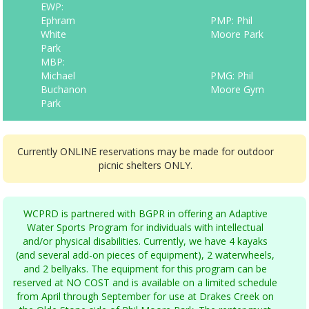
EWP:
Ephram
PMP: Phil
White
Moore Park
Park
MBP:
Michael
PMG: Phil
Buchanon
Moore Gym
Park
Currently ONLINE reservations may be made for outdoor
picnic shelters ONLY.
WCPRD is partnered with BGPR in offering an Adaptive
Water Sports Program for individuals with intellectual
and/or physical disabilities. Currently, we have 4 kayaks
(and several add-on pieces of equipment), 2 waterwheels,
and 2 bellyaks. The equipment for this program can be
reserved at NO COST and is available on a limited schedule
from April through September for use at Drakes Creek on