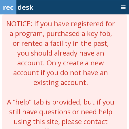
rec
desk
NOTICE: If you have registered for
a program, purchased a key fob,
or rented a facility in the past,
you should already have an
account. Only create a new
account if you do not have an
existing account.
A “help” tab is provided, but if you
still have questions or need help
using this site, please contact