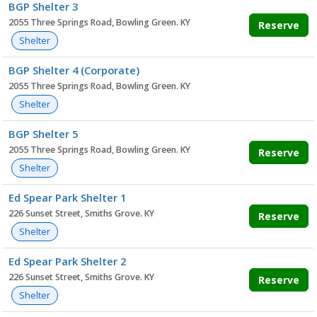
BGP Shelter 3
2055 Three Springs Road, Bowling Green. KY
Reserve
Shelter
BGP Shelter 4 (Corporate)
2055 Three Springs Road, Bowling Green. KY
Shelter
BGP Shelter 5
2055 Three Springs Road, Bowling Green. KY
Reserve
Shelter
Ed Spear Park Shelter 1
226 Sunset Street, Smiths Grove. KY
Reserve
Shelter
Ed Spear Park Shelter 2
226 Sunset Street, Smiths Grove. KY
Reserve
Shelter