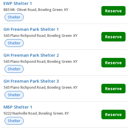
EWP Shelter 1
885 Mt. Olivet Road, Bowling Green. KY
Reserve
Shelter
GH Freeman Park Shelter 1
545 Plano Richpond Road, Bowling Green. KY
Reserve
Shelter
GH Freeman Park Shelter 2
545 Plano Richpond Road, Bowling Green. KY
Reserve
Shelter
GH Freeman Park Shelter 3
545 Plano Richpond Road, Bowling Green. KY
Reserve
Shelter
MBP Shelter 1
9222 Nashville Road, Bowling Green. KY
Reserve
Shelter