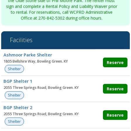
the Olde Stone side of Phil Moore Park. The renter must
sign and complete a Rental Policy and Liability Waiver prior
to rental. For reservations, call WCPRD Administrative
Office at 270-842-5302 during office hours.
Facilities
Facility
Ashmoor Parke Shelter
list
1805 Bellshire Way, Bowling Green. KY
Reserve
Shelter
BGP Shelter 1
2055 Three Springs Road, Bowling Green. KY
Reserve
Shelter
BGP Shelter 2
2055 Three Springs Road, Bowling Green. KY
Reserve
Shelter