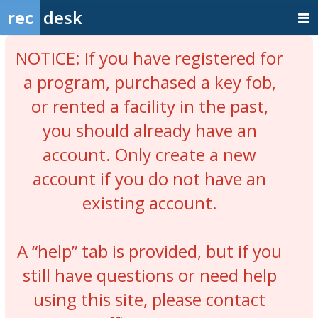
rec
desk
NOTICE: If you have registered for
a program, purchased a key fob,
or rented a facility in the past,
you should already have an
account. Only create a new
account if you do not have an
existing account.
A “help” tab is provided, but if you
still have questions or need help
using this site, please contact