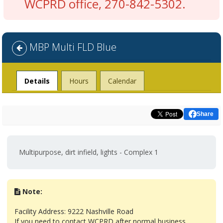
WCPRD office, 270-842-5302.
MBP Multi FLD Blue
Facility
Details
Hours
Calendar
Share
Multipurpose, dirt infield, lights - Complex 1
Note:
Facility Address: 9222 Nashville Road
If you need to contact WCPRD after normal business