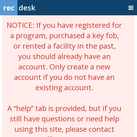
rec
desk
NOTICE: If you have registered for
a program, purchased a key fob,
or rented a facility in the past,
you should already have an
account. Only create a new
account if you do not have an
existing account.
A “help” tab is provided, but if you
still have questions or need help
using this site, please contact