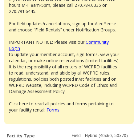
hours M-F 8am-5pm, please call 270.784.0335 or
270.791.6445.
For field updates/cancellations, sign up for
AlertSense
and choose “Field Rentals” under Notification Groups.
IMPORTANT NOTICE: Please visit our
Community
Login
to update your member account, sign forms, view your
calendar, or make online reservations (limited facilities).
It is the responsibility of all renters of WCPRD facilities
to read, understand, and abide by all WCPRD rules,
regulations, policies both posted in/at facilities and on
WCPRD website, including WCPRD Code of Ethics and
Damage Assessment Policy.
Click here to read all policies and forms pertaining to
your facility rental:
Forms
Facility
Facility Type
Field - Hybrid (40x60, 50x70)