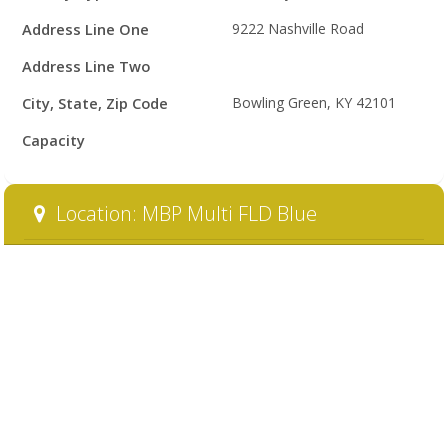
Details
Address Line One
9222 Nashville Road
Address Line Two
City, State, Zip Code
Bowling Green, KY 42101
Capacity
Location: MBP Multi FLD Blue